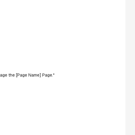
manage the [Page Name] Page."