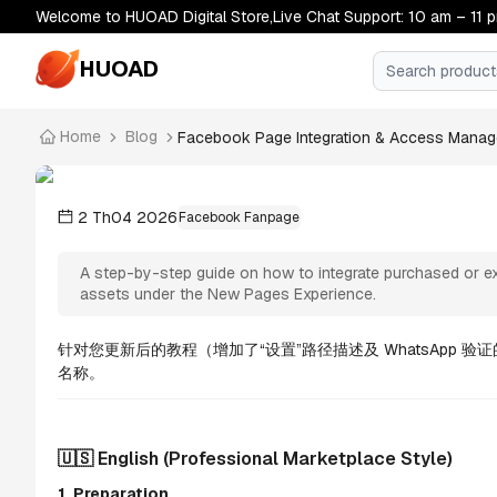
Welcome to HUOAD Digital Store,Live Chat Support: 10 am – 11 
HUOAD
Home
Blog
Facebook Page Integration & Access Managem
Facebook Page Integration & Access Manag
Easily assign admin permissions and manage your br
2 Th04 2026
Facebook Fanpage
A step-by-step guide on how to integrate purchased or ex
assets under the New Pages Experience.
针对您更新后的教程（增加了“设置”路径描述及 WhatsApp
名称。
🇺🇸 English (Professional Marketplace Style)
1. Preparation