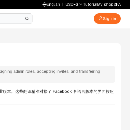
English
|
USD
-
$
Tutorial
My shop
2FA
Sign in
ing admin roles, accepting invites, and transferring
版本。这些翻译精准对接了 Facebook 各语言版本的界面按钮