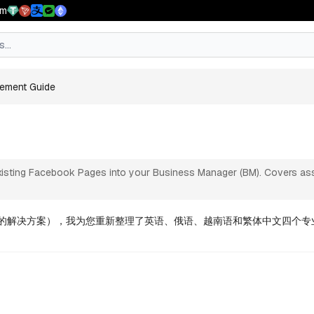
pm
ent Guide
ement Guide
and page assets securely
isting Facebook Pages into your Business Manager (BM). Covers assign
 验证的解决方案），我为您重新整理了英语、俄语、越南语和繁体中文四个专业