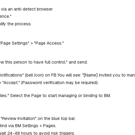
 via an anti-detect browser.
ence."
lify the process.
 "Page Settings" > "Page Access."
w this person to have full control," and send.
Notifications" (bell icon) on FB.You will see: "[Name] invited you to 
 > "Accept." (Password verification may be required).
files." Select the Page to start managing or binding to BM.
 "Review Invitation" on the blue top bar.
Bind via BM Settings > Pages.
t 24-48 hours to avoid risk triggers.