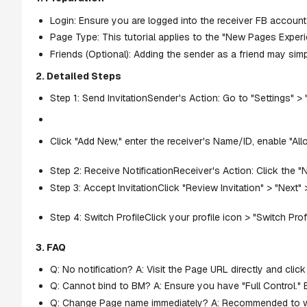
Login: Ensure you are logged into the receiver FB account
Page Type: This tutorial applies to the "New Pages Experi
Friends (Optional): Adding the sender as a friend may simp
2. Detailed Steps
Step 1: Send InvitationSender's Action: Go to "Settings" >
Click "Add New," enter the receiver's Name/ID, enable "Allo
Step 2: Receive NotificationReceiver's Action: Click the "
Step 3: Accept InvitationClick "Review Invitation" > "Next"
Step 4: Switch ProfileClick your profile icon > "Switch Pro
3. FAQ
Q: No notification? A: Visit the Page URL directly and click
Q: Cannot bind to BM? A: Ensure you have "Full Control." 
Q: Change Page name immediately? A: Recommended to wai