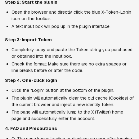
Step 2: Start the plugin
Open the browser and directly click the blue X-Token-Login 
icon on the toolbar.
A text input box will pop up in the plugin interface.
Step 3: Import Token
Completely copy and paste the Token string you purchased 
or obtained into the input box.
Check the format: Make sure there are no extra spaces or 
line breaks before or after the code.
Step 4: One-click login
Click the "Login" button at the bottom of the plugin.
The plugin will automatically clear the old cache (Cookies) of 
the current browser and inject a new identity token.
The page will automatically jump to the X (Twitter) home 
page and successfully enter the account.
4. FAQ and Precautions
Q: The page keeps loading or displays an error after logging 