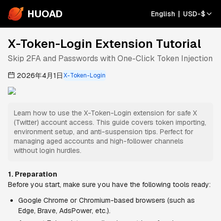
HUOAD
English
|
USD
-
$
X-Token-Login Extension Tutorial
Skip 2FA and Passwords with One-Click Token Injection
2026年4月1日
X-Token-Login
Learn how to use the X-Token-Login extension for safe X
(Twitter) account access. This guide covers token importing,
environment setup, and anti-suspension tips. Perfect for
managing aged accounts and high-follower channels
without login hurdles.
1. Preparation
Before you start, make sure you have the following tools ready:
Google Chrome or Chromium-based browsers (such as 
Edge, Brave, AdsPower, etc.).