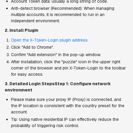
Account Token data: usually a long string of code.
Anti-detect browser (Recommended): When managing 
multiple accounts, it is recommended to run in an 
independent environment.
2. Install Plugin
Open the X-Token-Login plugin address.
Click "Add to Chrome".
Confirm "Add extension" in the pop-up window.
After installation, click the "puzzle" icon in the upper right 
corner of the browser and pin X-Token-Login to the toolbar 
for easy access.
3. Detailed Login StepsStep 1: Configure network 
environment
Please make sure your proxy IP (Proxy) is connected, and 
the IP location is consistent with the country preset for the 
account.
Tip: Using native residential IP can effectively reduce the 
probability of triggering risk control.