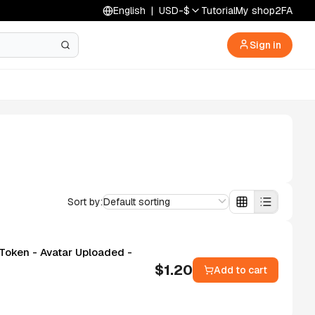
English
|
USD
-
$
Tutorial
My shop
2FA
Sign in
Sort by:
Default sorting
 Token - Avatar Uploaded -
$
1.20
Add to cart