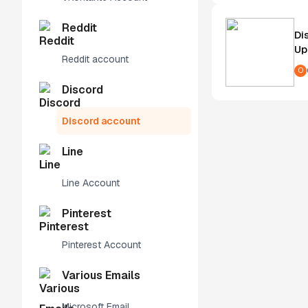
Reddit
Di
Up
Reddit account
O
Discord
Discord account
Line
Line Account
Pinterest
Pinterest Account
Various Emails
Microsoft Email