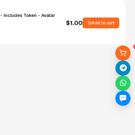
- Includes Token - Avatar
$
1.00
Add to cart