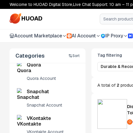
Welcome to HUOAD Digital Store,Live Chat Support: 10 am – 11 
LinkedIn
HUOAD
LinkedIn Account
Account Marketplace
AI Account
IP Proxy
AI
Apple ID
Apple ID Account
Categories
Tag filtering
Sort
Quora
Durable & Rec
Quora Account
A total of
2
produ
Snapchat
Snapchat Account
Di
To
VKontakte
O
VKontakte Account