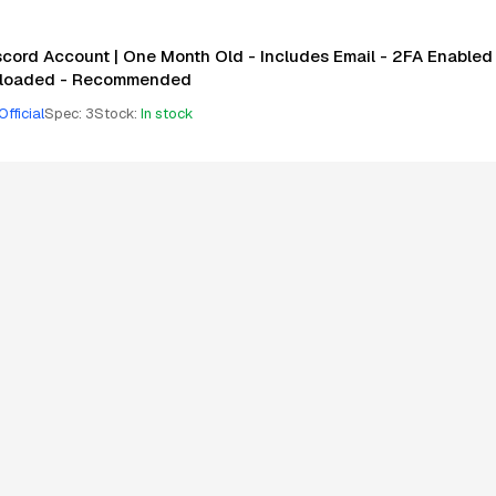
scord Account | One Month Old - Includes Email - 2FA Enabled 
loaded - Recommended
Official
Spec
:
3
Stock
:
In stock