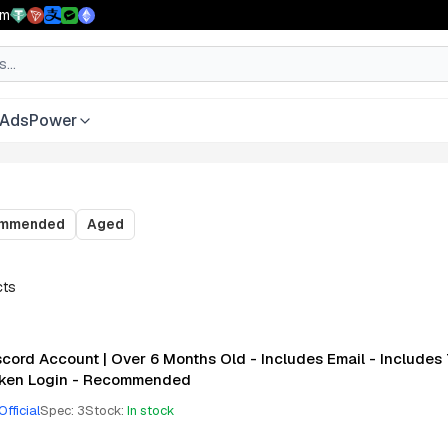
pm
AdsPower
ommended
Aged
cts
scord Account | Over 6 Months Old - Includes Email - Includes
ken Login - Recommended
Official
Spec
:
3
Stock
:
In stock