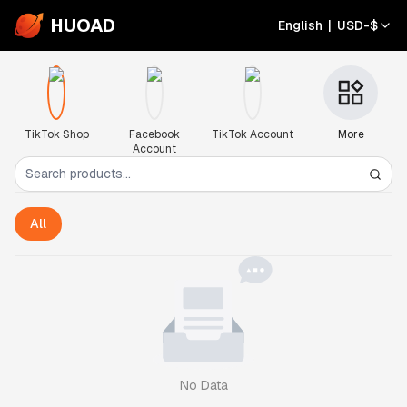
HUOAD
English
|
USD
-
$
TikTok Shop
Facebook
TikTok Account
More
Account
All
No Data