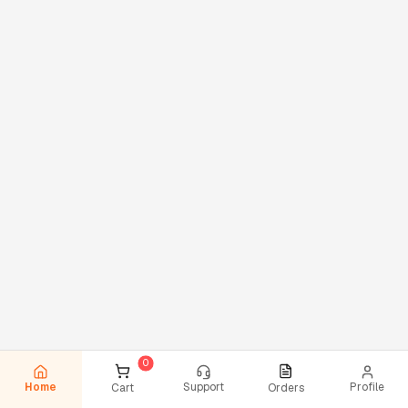
Home
Support
Profile
Cart
Orders
0