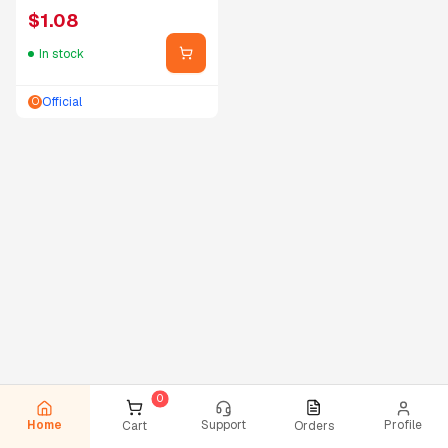
$
1.08
In stock
Official
O
Home
Support
Profile
Cart
Orders
0