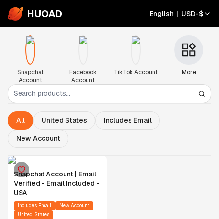
HUOAD
English
|
USD
-
$
Snapchat
Facebook
TikTok Account
More
Account
Account
All
United States
Includes Email
New Account
Snapchat Account | Email
Verified - Email Included -
USA
Includes Email
New Account
United States