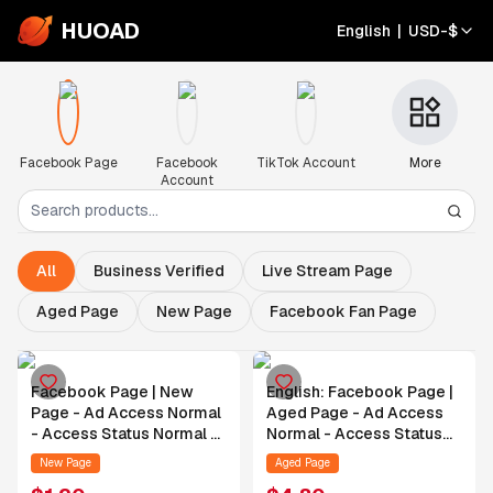
HUOAD
English
|
USD
-
$
Facebook Page
Facebook
TikTok Account
More
Account
All
Business Verified
Live Stream Page
Aged Page
New Page
Facebook Fan Page
Facebook Page | New
English: Facebook Page |
Page - Ad Access Normal
Aged Page - Ad Access
- Access Status Normal -
Normal - Access Status
Authorization Support
Normal - Contact Support
New Page
Aged Page
Provided After Order
for Authorization After