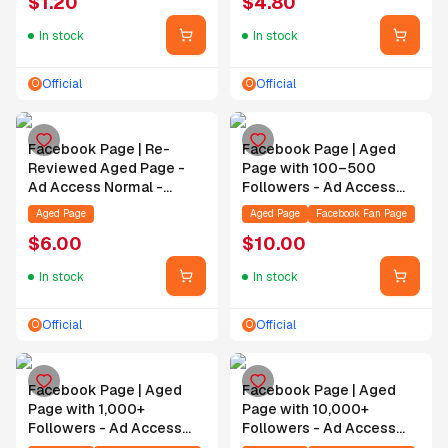
$
1.20
$
4.80
Order
In stock
In stock
Official
Official
O
O
Facebook Page | Re-
Facebook Page | Aged
Reviewed Aged Page -
Page with 100–500
Ad Access Normal -
Followers - Ad Access
Access Status Normal -
Normal - Access Status
Aged Page
Aged Page
Facebook Fan Page
Contact Support for
Normal - Contact Support
$
6.00
$
10.00
Authorization After Order
for Authorization After
Order
In stock
In stock
Official
Official
O
O
Facebook Page | Aged
Facebook Page | Aged
Page with 1,000+
Page with 10,000+
Followers - Ad Access
Followers - Ad Access
Normal - Access Status
Normal - Access Status