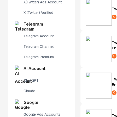
X(Twitter) Ads Account
Tw
X (Twitter) Verified
O
Telegram
Telegram Account
Tw
Telegram Channel
En
O
Telegram Premium
AI Account
Tw
ChatGPT
En
Claude
O
Google
Google Ads Accounts
Tw