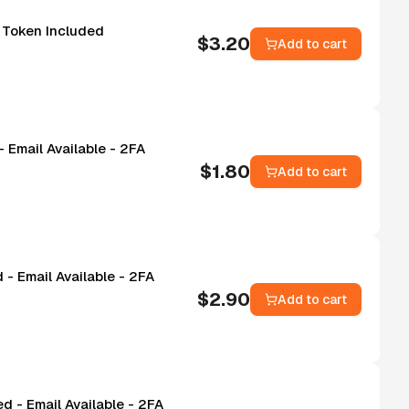
- Token Included
$
3.20
Add to cart
 Email Available - 2FA
$
1.80
Add to cart
- Email Available - 2FA
$
2.90
Add to cart
d - Email Available - 2FA