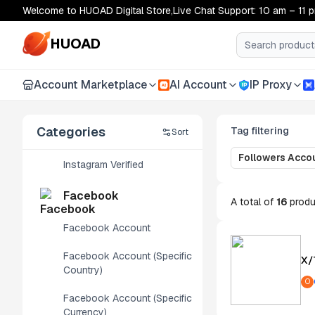
Welcome to HUOAD Digital Store,Live Chat Support: 10 am – 11 
Instagram
HUOAD
Instagram Account
Account Marketplace
AI Account
IP Proxy
AI
Instagram Geo-Targeted
Accounts
Categories
Tag filtering
Sort
Threads Account
Followers Acco
Instagram Verified
Facebook
A total of
16
produ
Facebook Account
Facebook Account (Specific
X/
Country)
O
Facebook Account (Specific
Currency)