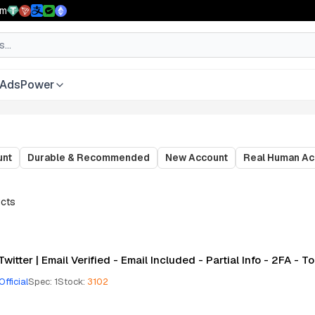
pm
AdsPower
unt
Durable & Recommended
New Account
Real Human Ac
cts
Twitter | Email Verified - Email Included - Partial Info - 2FA - 
Official
Spec
:
1
Stock
:
3102