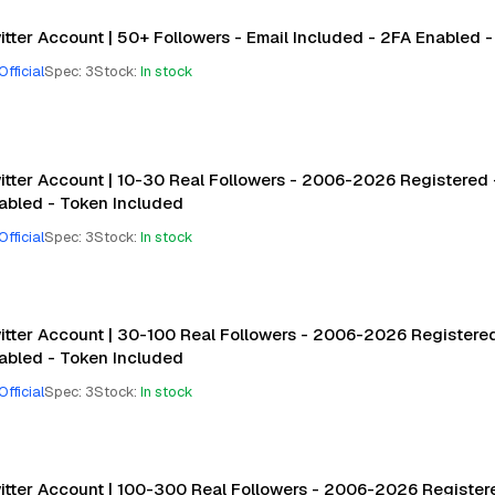
itter Account | 50+ Followers - Email Included - 2FA Enabled 
Official
Spec
:
3
Stock
:
In stock
itter Account | 10-30 Real Followers - 2006-2026 Registered -
abled - Token Included
Official
Spec
:
3
Stock
:
In stock
itter Account | 30-100 Real Followers - 2006-2026 Registered 
abled - Token Included
Official
Spec
:
3
Stock
:
In stock
itter Account | 100-300 Real Followers - 2006-2026 Registere