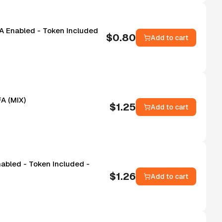
FA Enabled - Token Included
$
0.80
Add to cart
A (MIX)
$
1.25
Add to cart
nabled - Token Included -
$
1.26
Add to cart