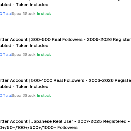
abled - Token Included
Official
Spec
:
3
Stock
:
In stock
itter Account | 300-500 Real Followers - 2006-2026 Registere
abled - Token Included
Official
Spec
:
3
Stock
:
In stock
itter Account | 500-1000 Real Followers - 2006-2026 Register
abled - Token Included
Official
Spec
:
3
Stock
:
In stock
itter Account | Japanese Real User - 2007-2025 Registered - 
10+/50+/100+/500+/1000+ Followers