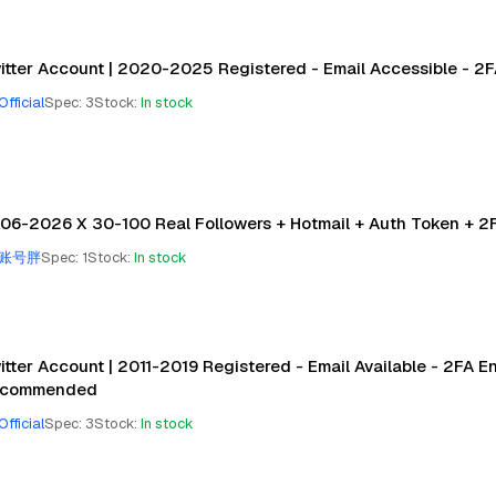
itter Account | 2020-2025 Registered - Email Accessible - 2
Official
Spec
:
3
Stock
:
In stock
06-2026 X 30-100 Real Followers + Hotmail + Auth Token + 2F
账号胖
Spec
:
1
Stock
:
In stock
itter Account | 2011-2019 Registered - Email Available - 2FA E
commended
Official
Spec
:
3
Stock
:
In stock