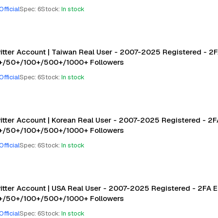
Official
Spec
:
6
Stock
:
In stock
itter Account | Taiwan Real User - 2007-2025 Registered - 2F
+/50+/100+/500+/1000+ Followers
Official
Spec
:
6
Stock
:
In stock
itter Account | Korean Real User - 2007-2025 Registered - 2FA
+/50+/100+/500+/1000+ Followers
Official
Spec
:
6
Stock
:
In stock
itter Account | USA Real User - 2007-2025 Registered - 2FA E
+/50+/100+/500+/1000+ Followers
Official
Spec
:
6
Stock
:
In stock