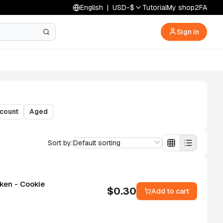
English
|
USD
-
$
Tutorial
My shop
2FA
Sign in
count
Aged
Sort by:
Default sorting
Token - Cookie
$
0.30
Add to cart