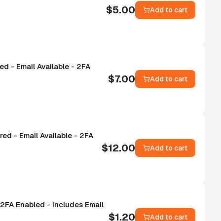
$
5.00
Add to cart
d - Email Available - 2FA
$
7.00
Add to cart
ed - Email Available - 2FA
$
12.00
Add to cart
2FA Enabled - Includes Email
$
1.20
Add to cart