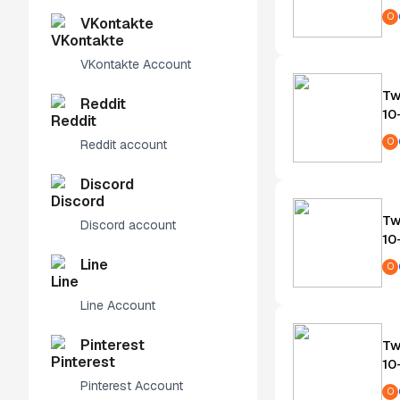
O
VKontakte
VKontakte Account
Tw
Reddit
10
O
Reddit account
Discord
Tw
Discord account
10
Line
O
Line Account
Pinterest
Tw
10
Pinterest Account
O