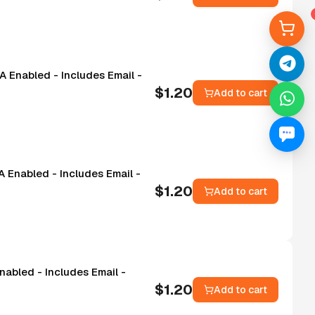
A Enabled - Includes Email -
$
1.20
Add to cart
 Enabled - Includes Email -
$
1.20
Add to cart
nabled - Includes Email -
$
1.20
Add to cart