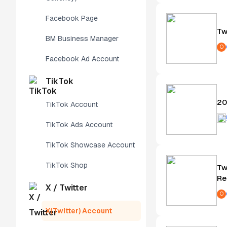
Facebook Page
Tw
BM Business Manager
O
Facebook Ad Account
TikTok
20
TikTok Account
TikTok Ads Account
TikTok Showcase Account
TikTok Shop
Tw
Re
X / Twitter
O
X(Twitter) Account