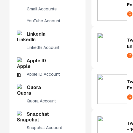
En
Gmail Accounts
O
YouTube Account
LinkedIn
Tw
En
LinkedIn Account
O
Apple ID
Apple ID Account
Tw
Quora
En
O
Quora Account
Snapchat
Tw
Snapchat Account
- 