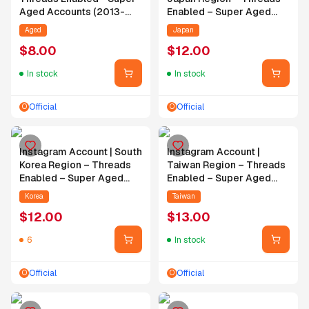
Aged Accounts (2013-
Enabled – Super Aged
2020) - Random
Account (2013–2020) –
Aged
Japan
Followers - Random
Random Followers –
$
8.00
$
12.00
Posts
Random Posts
In stock
In stock
Official
Official
O
O
Instagram Account | South
Instagram Account |
Korea Region – Threads
Taiwan Region – Threads
Enabled – Super Aged
Enabled – Super Aged
Account (2013–2020) –
Account (2013–2019) –
Korea
Taiwan
Random Followers –
Random Followers –
$
12.00
$
13.00
Random Posts
Random Posts
6
In stock
Official
Official
O
O