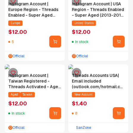
Instagram Account |
Instagram Account | USA
Europe Region - Threads
Region - Threads Enabled
Enabled - Super Aged
- Super Aged (2013-2019)
(2013-2020) - Random
- Random Followers -
Europe
United States
Followers - Random
Random Posts
$
12.00
$
12.00
Posts
5
In stock
Official
Official
O
O
Instagram Account |
Threads Accounts USA|
Taiwan Registered -
Email included
Threads Activated - Aged
(outlook.com/hotmail.com)
(2019-2024) - Random
| Verified by SMS | 2FA
Aged
Taiwan
New Account
Followers - Random
Enabled | Account is
$
12.00
$
1.40
Posts - Email Included
empty | Registered from
inboxes.com/moakt.com
USA IPS
In stock
8
Official
SanZone
O