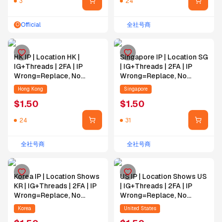
3
24
Official
全社号商
O
HK IP | Location HK |
Singapore IP | Location SG
IG+Threads | 2FA | IP
| IG+Threads | 2FA | IP
Wrong=Replace, No
Wrong=Replace, No
IP=No Replace | Email
IP=No Replace | Email
Hong Kong
Singapore
Self-Bind
Self-Bind
$
1.50
$
1.50
24
31
全社号商
全社号商
Korea IP | Location Shows
US IP | Location Shows US
KR | IG+Threads | 2FA | IP
| IG+Threads | 2FA | IP
Wrong=Replace, No
Wrong=Replace, No
IP=No Replace | Email
IP=No Replace | Email
Korea
United States
Self-Bind | IG PW
Self-Bind | IG PW