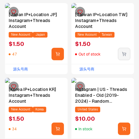
[Japan IP+Location JP]
[Taiwan IP+Location TW]
Instagram+Threads
Instagram+Threads
Account
Account
New Account
Japan
New Account
Taiwan
$
1.50
$
1.50
47
Out of stock
源头号商
源头号商
[Korea IP+Location KR]
Instagram | US - Threads
Instagram+Threads
Enabled - Old (2019-
Account
2024) - Random
Followers - Random
New Account
Korea
United States
Posts - Email
$
1.50
$
10.00
34
In stock