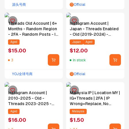
源头号商
Official
O
Threads Old Account | 6+
Instagram Account |
Months - Random Region
Japan - Threads Enabled
- 2FA - Random Posts - IG
- Old (2019-2024) -
1+ Year
Random Followers -
Aged
Japan
Aged
Random Posts - Email
$
15.00
$
12.00
3
In stock
YOJ全球号商
Official
O
Instagram Account |
Malaysia IP | Location MY |
2010-2025 - Old -
IG+Threads | 2FA | IP
Threads 2023-2025 -
Wrong=Replace, No
2FA - Random Posts -
IP=No Replace | Email
Aged
Malaysia
Random Followers
Self-Bind
$
16.00
$
1.50