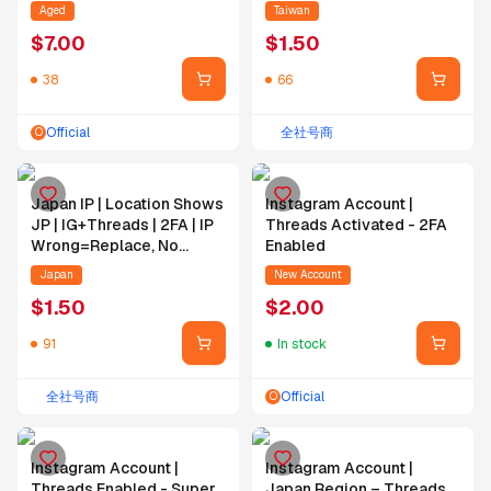
Followers
No IP=No Replace | Email
Aged
Taiwan
Self-Bind | IG PW
$
7.00
$
1.50
Changeable
38
66
Official
全社号商
O
Japan IP | Location Shows
Instagram Account |
JP | IG+Threads | 2FA | IP
Threads Activated - 2FA
Wrong=Replace, No
Enabled
IP=No Replace | Email
Japan
New Account
Self-Bind | IG PW
$
1.50
$
2.00
Changeable
91
In stock
全社号商
Official
O
Instagram Account |
Instagram Account |
Threads Enabled - Super
Japan Region – Threads