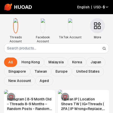
HUOAD
English
|
USD
-
$
Threads
Facebook
TikTok Account
More
Account
Account
All
Hong Kong
Malaysia
Korea
Japan
Singapore
Taiwan
Europe
United States
New Account
Aged
Instagram | 8-9 Month Old
Taiwan IP | Location
- Threads 8-9 Months -
Shows TW | IG+Threads |
Random Posts - Random
2FA | IP Wrong=Replace,