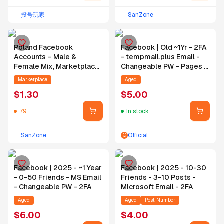
投号玩家
SanZone
Poland Facebook
Facebook | Old ~1Yr - 2FA
Accounts – Male &
- tempmail.plus Email -
Female Mix, Marketplace
Changeable PW - Pages -
Enabled, Profile Pic Mixed
BM - 90% Ad Alive
Marketplace
Aged
(With & Without), 4
$
1.30
$
5.00
Months Aged, Hotmail
Verified & Bound, 2FA
79
In stock
Enabled
SanZone
Official
O
Facebook | 2025 - ~1 Year
Facebook | 2025 - 10-30
- 0-50 Friends - MS Email
Friends - 3-10 Posts -
- Changeable PW - 2FA
Microsoft Email - 2FA
Aged
Aged
Post Number
$
6.00
$
4.00