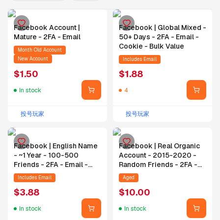
Facebook Account |
Facebook | Global Mixed -
Mature - 2FA - Email
50+ Days - 2FA - Email -
Cookie - Bulk Value
Month Old Account
New Account
Includes Email
$
1.50
$
1.88
In stock
4
投号玩家
投号玩家
Facebook | English Name
Facebook | Real Organic
- ~1 Year - 100-500
Account - 2015-2020 -
Friends - 2FA - Email -
Random Friends - 2FA -
Cookie
Email - Changeable
Includes Email
Aged
Password
$
3.88
$
10.00
In stock
In stock