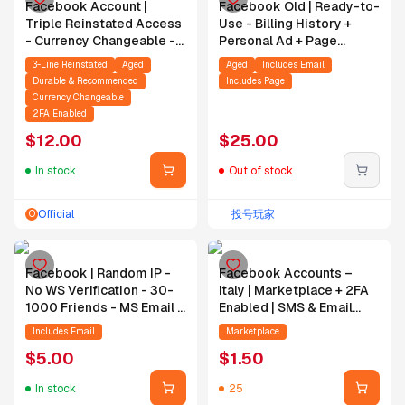
Facebook Account |
Facebook Old | Ready-to-
Triple Reinstated Access
Use - Billing History +
- Currency Changeable -
Personal Ad + Page
2008-2024 - Active Ad
(Email/2FA/PW
3-Line Reinstated
Aged
Aged
Includes Email
Account - 2FA Enabled -
Change/No WS)
Durable & Recommended
Includes Page
Includes Email
Currency Changeable
2FA Enabled
$
12.00
$
25.00
In stock
Out of stock
Official
投号玩家
O
Facebook | Random IP -
Facebook Accounts –
No WS Verification - 30-
Italy | Marketplace + 2FA
1000 Friends - MS Email -
Enabled | SMS & Email
24H Login Guarantee
Verified | Email Included |
Includes Email
Marketplace
Profile & Cover Photo |
$
5.00
$
1.50
Registered from IT IP
In stock
25