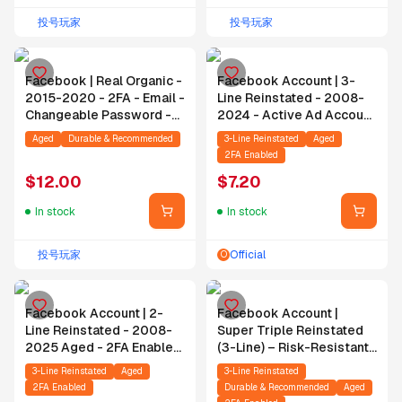
投号玩家
投号玩家
Facebook | Real Organic -
Facebook Account | 3-
2015-2020 - 2FA - Email -
Line Reinstated - 2008-
Changeable Password -
2024 - Active Ad Account
No WhatsApp
- 2FA - Email Included
Aged
Durable & Recommended
3-Line Reinstated
Aged
2FA Enabled
$
12.00
$
7.20
In stock
In stock
投号玩家
Official
O
Facebook Account | 2-
Facebook Account |
Line Reinstated - 2008-
Super Triple Reinstated
2025 Aged - 2FA Enabled
(3-Line) – Risk-Resistant
- Includes Email
– 2008–2023 Aged –
3-Line Reinstated
Aged
3-Line Reinstated
Active Ad Account – 2FA
2FA Enabled
Durable & Recommended
Aged
Enabled – Email Included