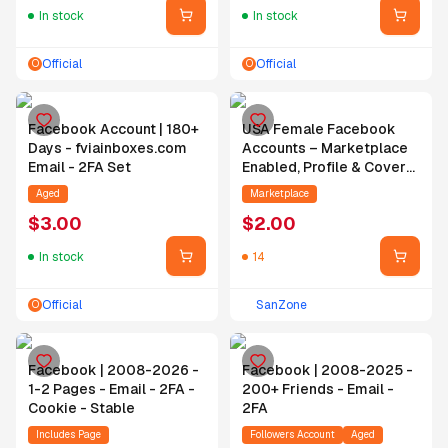
In stock
In stock
Official
Official
O
O
Facebook Account | 180+
USA Female Facebook
Days - fviainboxes.com
Accounts – Marketplace
Email - 2FA Set
Enabled, Profile & Cover
Photo Added, 4 Months
Aged
Marketplace
Aged, Hotmail Bound, 2FA
$
3.00
$
2.00
Enabled + Cookies
Included
In stock
14
Official
SanZone
O
Facebook | 2008-2026 -
Facebook | 2008-2025 -
1-2 Pages - Email - 2FA -
200+ Friends - Email -
Cookie - Stable
2FA
Includes Page
Followers Account
Aged