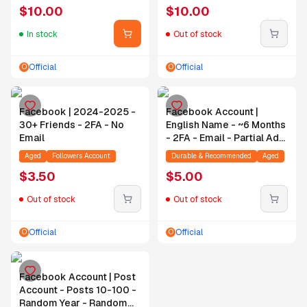
$
10.00
$
10.00
In stock
Out of stock
Official
Official
O
O
Facebook | 2024-2025 -
Facebook Account |
30+ Friends - 2FA - No
English Name - ~6 Months
Email
- 2FA - Email - Partial Ad
Account Alive
Aged
Followers Account
Durable & Recommended
Aged
$
3.50
$
5.00
Out of stock
Out of stock
Official
Official
O
O
Facebook Account | Post
Account - Posts 10-100 -
Random Year - Random