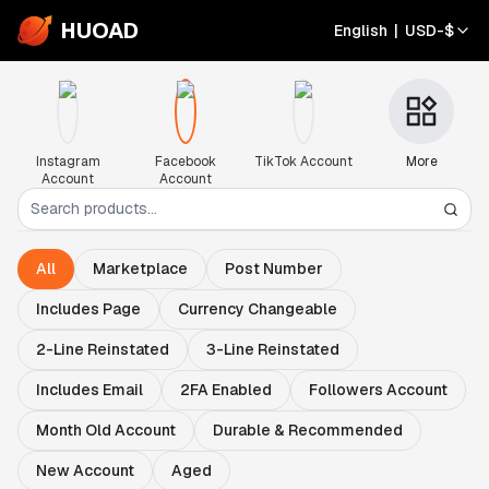
HUOAD
English
|
USD
-
$
Instagram
Facebook
TikTok Account
More
Account
Account
All
Marketplace
Post Number
Includes Page
Currency Changeable
2-Line Reinstated
3-Line Reinstated
Includes Email
2FA Enabled
Followers Account
Month Old Account
Durable & Recommended
New Account
Aged